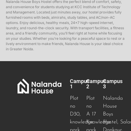
Nalanda House Boys Hostel offers the perfect blend of comfort, safety,
and convenience for students studying at KCC Institute of Technology
and Management. Located just minutes away, our hostel provides fully
furnished rooms with beds, almirahs, study tables, and AC/non-AC
options. Enjoy delicious, healthy meals, 24×7 high-speed internet,
laundry, and round-the-clock security. With transport facilities, a fitness
area, and a friendly community, you’ll feel right at home while focusing
on your studies. Whether you’re looking for a peaceful space to rest or a
lively environment to make friends, Nalanda House is your ideal choice
in Greater Noida.
Campus
Campus
Campus
1
2
3
Plot
Plot
Nalanda
no
no
House
D30,
A 17
Boys
knowledge
Knowledge
Hostel, Sala
park
park
Dankaur,