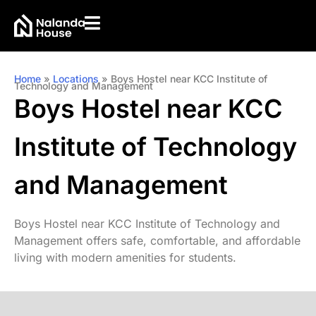
Home
»
Locations
»
Boys Hostel near KCC Institute of
Technology and Management
Boys Hostel near KCC
Institute of Technology
and Management
Boys Hostel near KCC Institute of Technology and
Management offers safe, comfortable, and affordable
living with modern amenities for students.