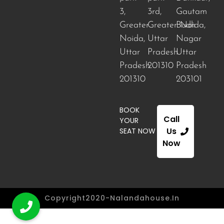
3,
3rd,
Gautam
Greater
Greater Noida
Budh
,
Noida,
Uttar
Nagar
Uttar
Pradesh
Uttar
Pradesh
201310
Pradesh
201310
203101
BOOK
Call
YOUR
Us
SEAT NOW
Now
Copyright2020-Nalandahouse.in