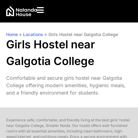
Home
»
Locations
»
Girls Hostel near Galgotia College
Girls Hostel near
Galgotia College
Comfortable and secure girls hostel near Galgotia
College offering modern amenities, hygienic meals,
and a friendly environment for students.
Experience safe, comfortable, and friendly living at the best girls’ hostel
near Galgotia College, Greater Noida. Our hostel offers well-furnished
rooms with all essential amenities, including clean bathrooms, high-
speed internet, and nutritious meals. Enjoy a secure environment with