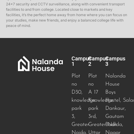
24×7 security and CCTV surveillance, along with convenient transport
facilities to and from college. Located close to markets and key
facilities, it’s the perfect home away from home where you can focus on
your studies, make new friends, and enjoy a balanced college life with
peace of mind.
Campus
Campus
Campus
1
2
3
Plot
Plot
Nalanda
no
no
House
D30,
A 17
Boys
knowledge
Knowledge
Hostel, Sala
park
park
Dankaur,
3,
3rd,
Gautam
Greater
Greater Noida
Budh
,
Noida,
Uttar
Nagar