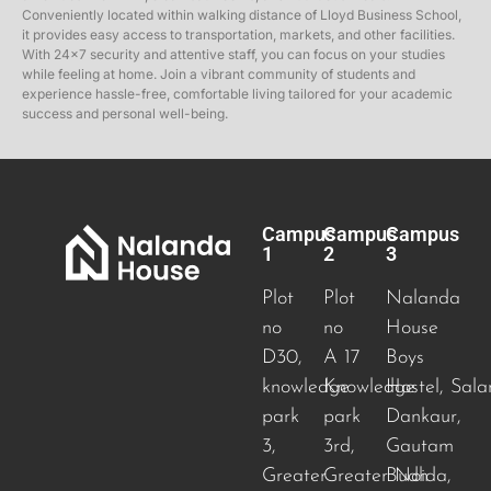
Conveniently located within walking distance of Lloyd Business School,
it provides easy access to transportation, markets, and other facilities.
With 24×7 security and attentive staff, you can focus on your studies
while feeling at home. Join a vibrant community of students and
experience hassle-free, comfortable living tailored for your academic
success and personal well-being.
Campus
Campus
Campus
1
2
3
Plot
Plot
Nalanda
no
no
House
D30,
A 17
Boys
knowledge
Knowledge
Hostel, Sala
park
park
Dankaur,
3,
3rd,
Gautam
Greater
Greater Noida
Budh
,