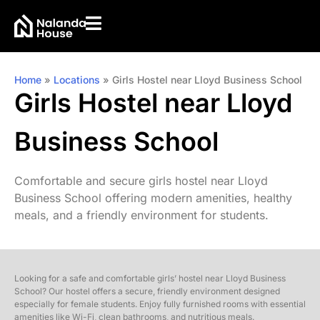
Home
»
Locations
»
Girls Hostel near Lloyd Business School
Girls Hostel near Lloyd
Business School
Comfortable and secure girls hostel near Lloyd
Business School offering modern amenities, healthy
meals, and a friendly environment for students.
Looking for a safe and comfortable girls’ hostel near Lloyd Business
School? Our hostel offers a secure, friendly environment designed
especially for female students. Enjoy fully furnished rooms with essential
amenities like Wi-Fi, clean bathrooms, and nutritious meals.