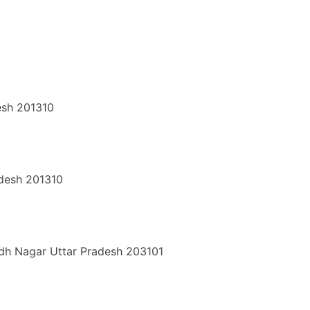
esh 201310
adesh 201310
udh Nagar
Uttar Pradesh
203101