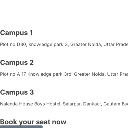
Campus 1
Plot no D30, knowledge park 3, Greater Noida, Uttar Prad
Campus 2
Plot no A 17 Knowledge park 3rd, Greater Noida
, Uttar Pr
Campus 3
Nalanda House Boys Hostel, Salarpur, Dankaur, Gautam B
Book your seat now