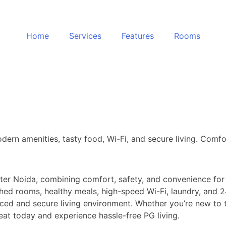
Home
Services
Features
Rooms
dern amenities, tasty food, Wi-Fi, and secure living. Comfo
ater Noida, combining comfort, safety, and convenience for
hed rooms, healthy meals, high-speed Wi-Fi, laundry, and 24
ced and secure living environment. Whether you’re new to th
t today and experience hassle-free PG living.