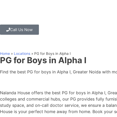
Call Us Now
Home
»
Locations
»
PG for Boys in Alpha I
PG for Boys in Alpha I
Find the best PG for boys in Alpha I, Greater Noida with mo
Nalanda House offers the best PG for boys in Alpha I, Gre
colleges and commercial hubs, our PG provides fully furnis
study space, and on-call doctor service, we ensure a balan
House is your perfect home away from home. Book your sea