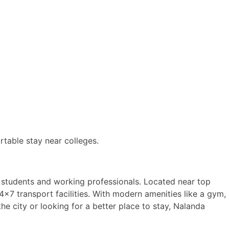
rtable stay near colleges.
 students and working professionals. Located near top
×7 transport facilities. With modern amenities like a gym,
e city or looking for a better place to stay, Nalanda