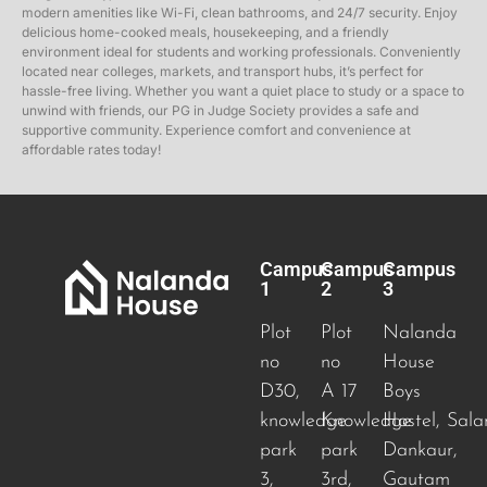
modern amenities like Wi-Fi, clean bathrooms, and 24/7 security. Enjoy
delicious home-cooked meals, housekeeping, and a friendly
environment ideal for students and working professionals. Conveniently
located near colleges, markets, and transport hubs, it’s perfect for
hassle-free living. Whether you want a quiet place to study or a space to
unwind with friends, our PG in Judge Society provides a safe and
supportive community. Experience comfort and convenience at
affordable rates today!
Campus
Campus
Campus
1
2
3
Plot
Plot
Nalanda
no
no
House
D30,
A 17
Boys
knowledge
Knowledge
Hostel, Sala
park
park
Dankaur,
3,
3rd,
Gautam