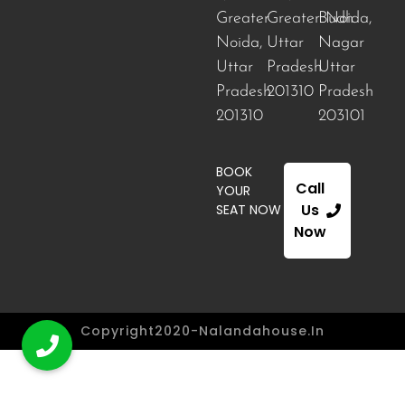
Greater
Greater Noida
Budh
,
Noida,
Uttar
Nagar
Uttar
Pradesh
Uttar
Pradesh
201310
Pradesh
201310
203101
BOOK
Call
YOUR
Us
SEAT NOW
Now
Copyright2020-Nalandahouse.in