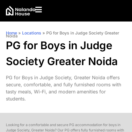
Home
»
Locations
»
PG for Boys in Judge Society Greater
Noida
PG for Boys in Judge
Society Greater Noida
PG for Boys in Judge Society, Greater Noida offers
secure, comfortable, and fully furnished rooms with
tasty meals, Wi-Fi, and modern amenities for
students.
Looking for a comfortable and secure PG accommodation for boys in
Judge Society, Greater Noida? Our PG offers fully furnished rooms with