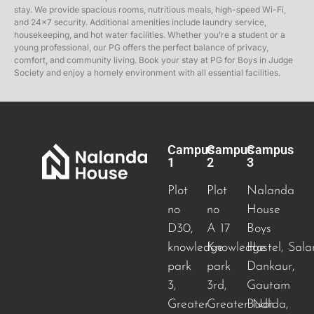
stay. We provide spacious rooms, nutritious meals, high-speed Wi-Fi,
and 24×7 security. Additional amenities include laundry service,
housekeeping, and hot water facilities. Whether you’re a student or a
young professional, our PG offers the perfect balance of privacy,
comfort, and community living. Book your stay at PG for Boys in Judge
Society and enjoy a homely environment with all essential facilities.
Campus
Campus
Campus
1
2
3
Plot
Plot
Nalanda
no
no
House
D30,
A 17
Boys
knowledge
Knowledge
Hostel, Sala
park
park
Dankaur,
3,
3rd,
Gautam
Greater
Greater Noida
Budh
,