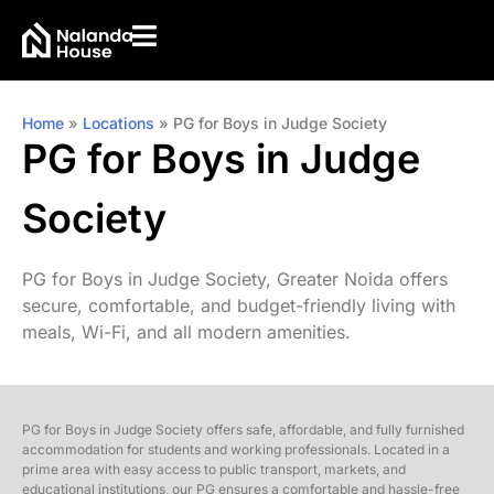
Home
»
Locations
»
PG for Boys in Judge Society
PG for Boys in Judge
Society
PG for Boys in Judge Society, Greater Noida offers
secure, comfortable, and budget-friendly living with
meals, Wi-Fi, and all modern amenities.
PG for Boys in Judge Society offers safe, affordable, and fully furnished
accommodation for students and working professionals. Located in a
prime area with easy access to public transport, markets, and
educational institutions, our PG ensures a comfortable and hassle-free