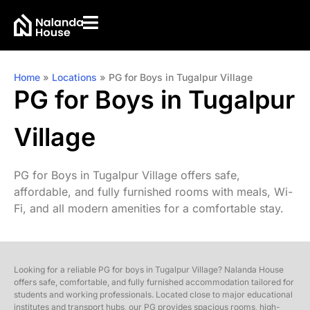
Home
»
Locations
»
PG for Boys in Tugalpur Village
PG for Boys in Tugalpur
Village
PG for Boys in Tugalpur Village offers safe,
affordable, and fully furnished rooms with meals, Wi-
Fi, and all modern amenities for a comfortable stay.
Looking for a reliable PG for boys in Tugalpur Village? Nalanda House
offers safe, comfortable, and fully furnished accommodation tailored for
students and working professionals. Located close to major educational
institutes and transport hubs, our PG provides spacious rooms, high-