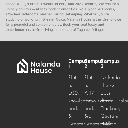
speed Wi-Fi, nutritious meals, laundry, and 24×7 security. We ensure a
homely environment with modern amenities like AC/non-AC rooms,
attached bathrooms, and regular housekeeping. Whether you’re
studying or working in Greater Noida, Nalanda House is the ideal choice
for a peaceful and convenient stay. Book your seat today and
experience hassle-free living in the heart of Tugalpur Village.
Campus
Campus
Campus
1
2
3
Plot
Plot
Nalanda
no
no
House
D30,
A 17
Boys
knowledge
Knowledge
Hostel, Sala
park
park
Dankaur,
3,
3rd,
Gautam
Greater
Greater Noida
Budh
,