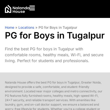
Home
»
Locations
»
PG for Boys in Tugalpur
PG for Boys in Tugalpur
Find the best PG for boys in Tugalpur with
comfortable rooms, healthy meals, Wi-Fi, and secure
living. Perfect for students and professionals.
Nalanda House offers the best PG for boys in Tugalpur, Greater Noida,
designed to provide a safe, comfortable, and student-friendly
environment. Located near major colleges and metro connectivity, our
PG features fully furnished rooms, healthy meals, high-speed Wi-Fi,
24×7 security, and reliable transport services. With amenities like
laundry, gym, and on-call doctor support, we ensure a balanced and
worry-free lifestyle for students. Whether you’re a college student or