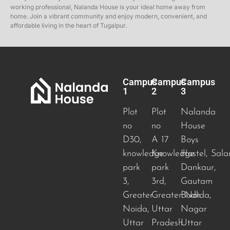
working professional, Nalanda House is your ideal home away from
home. Join a vibrant community and enjoy modern, convenient, and
affordable living in the heart of Tugalpur.
Campus
Campus
Campus
1
2
3
Plot
Plot
Nalanda
no
no
House
D30,
A 17
Boys
knowledge
Knowledge
Hostel, Sala
park
park
Dankaur,
3,
3rd,
Gautam
Greater
Greater Noida
Budh
,
Noida,
Uttar
Nagar
Uttar
Pradesh
Uttar