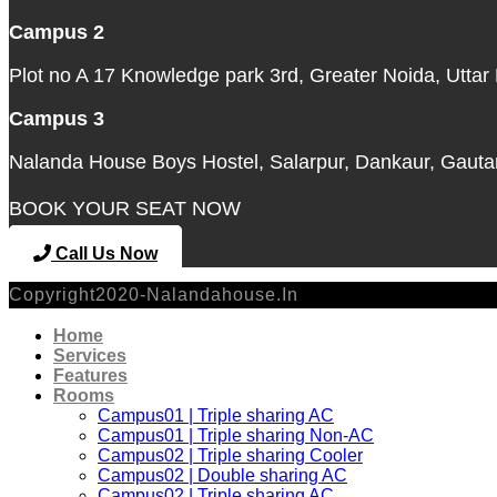
Campus 2
Plot no A 17 Knowledge park 3rd, Greater Noida
, Utta
Campus 3
Nalanda House Boys Hostel, Salarpur, Dankaur, Gau
BOOK YOUR SEAT NOW
Call Us Now
Copyright2020-Nalandahouse.in
Home
Services
Features
Rooms
Campus01 | Triple sharing AC
Campus01 | Triple sharing Non-AC
Campus02 | Triple sharing Cooler
Campus02 | Double sharing AC
Campus02 | Triple sharing AC