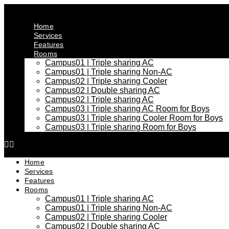
Home
Services
Features
Rooms
Campus01 | Triple sharing AC
Campus01 | Triple sharing Non-AC
Campus02 | Triple sharing Cooler
Campus02 | Double sharing AC
Campus02 | Triple sharing AC
Campus03 | Triple sharing AC Room for Boys
Campus03 | Triple sharing Cooler Room for Boys
Campus03 | Triple sharing Room for Boys
Home
Services
Features
Rooms
Campus01 | Triple sharing AC
Campus01 | Triple sharing Non-AC
Campus02 | Triple sharing Cooler
Campus02 | Double sharing AC