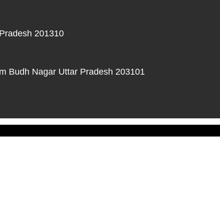
r Pradesh 201310
tam Budh Nagar
Uttar Pradesh
203101