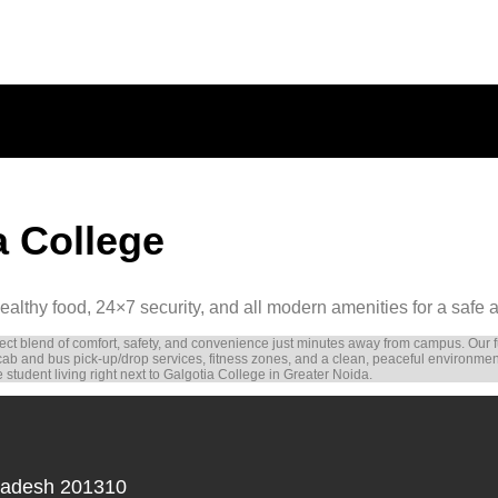
a College
althy food, 24×7 security, and all modern amenities for a safe 
ect blend of comfort, safety, and convenience just minutes away from campus. Our 
ab and bus pick-up/drop services, fitness zones, and a clean, peaceful environment
udent living right next to Galgotia College in Greater Noida.
Pradesh 201310