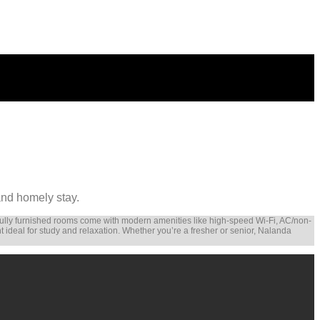
and homely stay.
fully furnished rooms come with modern amenities like high-speed Wi-Fi, AC/non-
 ideal for study and relaxation. Whether you’re a fresher or senior, Nalanda