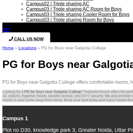
Campus02 | Triple sharing AC
Campus03 | Triple sharing AC Room for Boys
Campus03 | Triple sharing Cooler Room for Boys
Campus03 | Triple sharing Room for Boys
CALL US NOW
Home
»
Locations
»
PG for Boys near Galgotia College
PG for Boys near Galgoti
PG for Boys near Galgotia College offers comfortable rooms, he
Looking for a
PG for boys near Galgotia College
? Nalanda House offers the perf
AC options, hygienic meals, laundry service, and 24×7 security. We also provide c
House is your home away from home. Book your seat today and enjoy hassle-free st
Campus 1
Plot no D30, knowledge park 3, Greater Noida, Uttar 