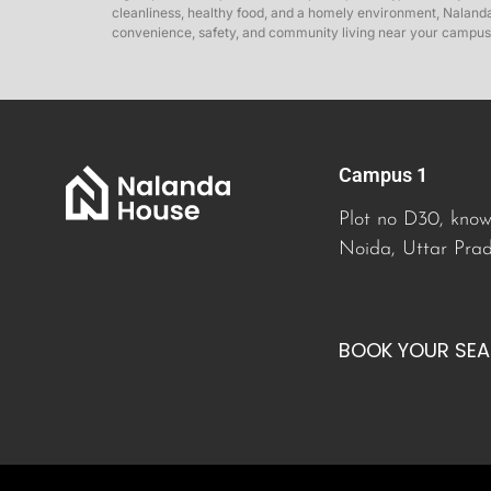
cleanliness, healthy food, and a homely environment, Nalanda 
convenience, safety, and community living near your campus
Campus 1
Plot no D30, know
Noida, Uttar Pra
BOOK YOUR SE