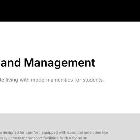
gy and Management
 living with modern amenities for students.
 designed for comfort, equipped with essential amenities like
sy access to transport facilities. With a focus on