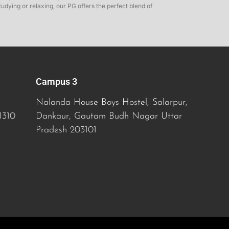
dying or relaxing, our PG offers the perfect blend of
Campus 3
Nalanda House Boys Hostel, Salarpur,
1310
Dankaur, Gautam Budh Nagar
Uttar
Pradesh
203101