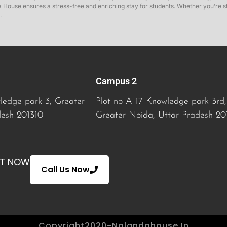
House ensures a stress-free and enriching stay for students. Whether you’re stu
.
Campus 2
ledge park 3, Greater
Plot no A 17 Knowledge park 3rd,
desh 201310
Greater Noida
, Uttar Pradesh 20
AT NOW
Call Us Now
Copyright2020-Nalandahouse.in