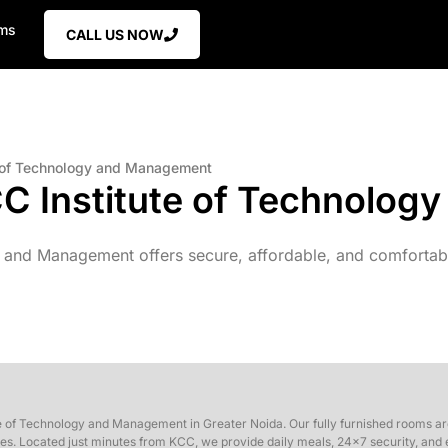
ms
CALL US NOW
e of Technology and Management
CC Institute of Technolo
 and Management offers secure, affordable, and comfortable
e of Technology and Management in Greater Noida. Our fully furnished rooms are
s. Located just minutes from KCC, we provide daily meals, 24×7 security, and ea