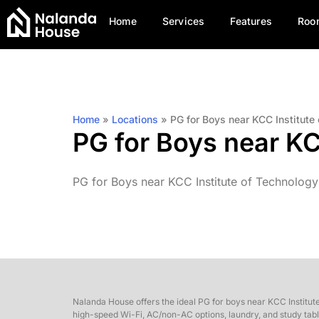
Home
Services
Features
Roo
Home
»
Locations
»
PG for Boys near KCC Institut
PG for Boys near K
PG for Boys near KCC Institute of Technology
Nalanda House offers the ideal PG for boys near KCC Institut
high-speed Wi-Fi, AC/non-AC options, laundry, and study table