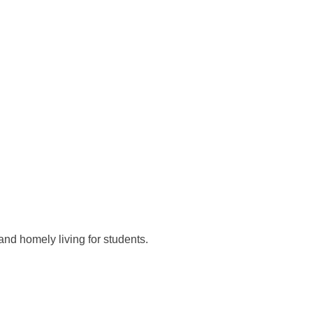
and homely living for students.