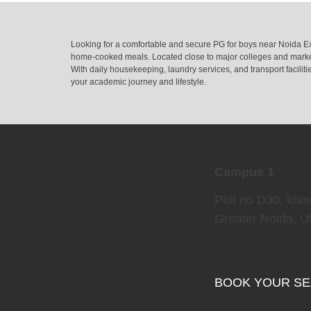
Looking for a comfortable and secure PG for boys near Noida Ex
home-cooked meals. Located close to major colleges and market
With daily housekeeping, laundry services, and transport facili
your academic journey and lifestyle.
Campus 1
Plot no D30, kno
Greater Noida, U
BOOK YOUR S