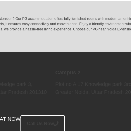
tension? Our PG accommodation offers fully furnished rooms with modern amenities
s, it ensures easy connectivity and convenience. Enjoy a friendly environment whe
ties, we provide a hassle-free living experience. Choose our PG near Noida Extensio
Campus 2
wledge park 3,
Plot no A 17 Knowledge park 3rd
ttar Pradesh 201310
Greater Noida
, Uttar Pradesh 2
EAT NOW
Call Us Now