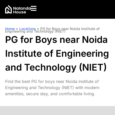
Home
»
Locations
»
PG for Boys near Noida Institute of
Engineering and Technology (NIET)
PG for Boys near Noida
Institute of Engineering
and Technology (NIET)
Find the best PG for boys near Noida Institute of
Engineering and Technology (NIET) with modern
amenities, secure stay, and comfortable living.