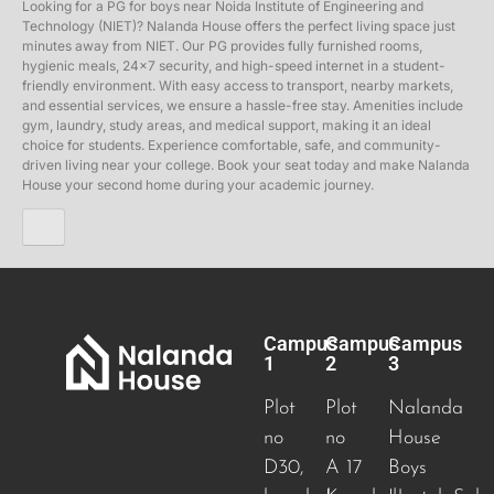
Looking for a PG for boys near Noida Institute of Engineering and
Technology (NIET)? Nalanda House offers the perfect living space just
minutes away from NIET. Our PG provides fully furnished rooms,
hygienic meals, 24×7 security, and high-speed internet in a student-
friendly environment. With easy access to transport, nearby markets,
and essential services, we ensure a hassle-free stay. Amenities include
gym, laundry, study areas, and medical support, making it an ideal
choice for students. Experience comfortable, safe, and community-
driven living near your college. Book your seat today and make Nalanda
House your second home during your academic journey.
Campus
Campus
Campus
1
2
3
Plot
Plot
Nalanda
no
no
House
D30,
A 17
Boys