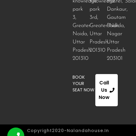
knowledge
Knowledge
Hostel, Sala
park
park
Dankaur,
3,
3rd,
Gautam
Greater
Greater Noida
Budh
,
Noida,
Uttar
Nagar
Uttar
Pradesh
Uttar
Pradesh
201310
Pradesh
201310
203101
BOOK
Call
YOUR
Us
SEAT NOW
Now
Copyright2020-Nalandahouse.in