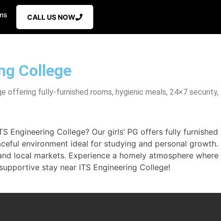
ms
CALL US NOW
ing College
 offering fully-furnished rooms, hygienic meals, 24×7 security, 
Engineering College? Our girls’ PG offers fully furnished 
aceful environment ideal for studying and personal growth.
t and local markets. Experience a homely atmosphere wher
 supportive stay near ITS Engineering College!