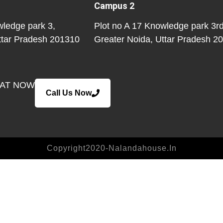
Campus 2
wledge park 3,
Plot no A 17 Knowledge park 3rd
ttar Pradesh 201310
Greater Noida
, Uttar Pradesh 2
EAT NOW
Call Us Now
Copyright2020-Nalandahouse.in