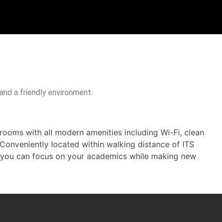
and a friendly environment.
rooms with all modern amenities including Wi-Fi, clean
 Conveniently located within walking distance of ITS
e you can focus on your academics while making new