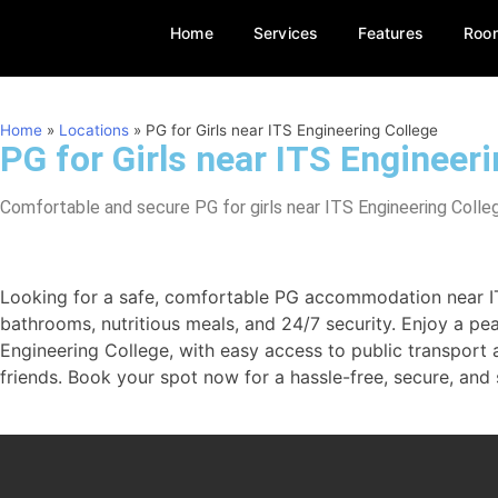
Home
Services
Features
Roo
Home
»
Locations
»
PG for Girls near ITS Engineering College
PG for Girls near ITS Engineer
Comfortable and secure PG for girls near ITS Engineering College
Looking for a safe, comfortable PG accommodation near ITS 
bathrooms, nutritious meals, and 24/7 security. Enjoy a pe
Engineering College, with easy access to public transpor
friends. Book your spot now for a hassle-free, secure, and