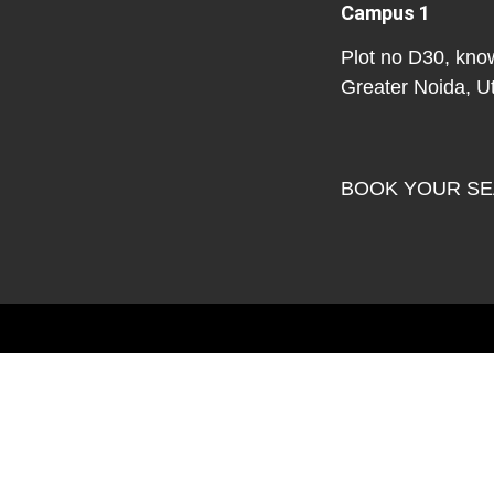
Campus 1
Plot no D30, kno
Greater Noida, U
BOOK YOUR S