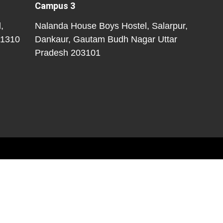
Campus 3
,
Nalanda House Boys Hostel, Salarpur,
01310
Dankaur, Gautam Budh Nagar
Uttar
Pradesh
203101