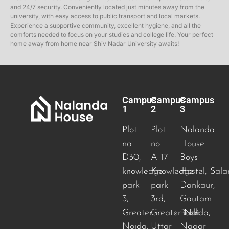
and 24/7 security. Conveniently located just minutes away from the
university, with easy access to public transport and local markets.
Experience a supportive community, excellent hygiene, and all the
comforts needed to focus on your studies and college life. Your perfect
home away from home near Shiv Nadar University awaits!
Campus
Campus
Campus
1
2
3
Plot
Plot
Nalanda
no
no
House
D30,
A 17
Boys
knowledge
Knowledge
Hostel, Sala
park
park
Dankaur,
3,
3rd,
Gautam
Greater
Greater Noida
Budh
,
Noida,
Uttar
Nagar