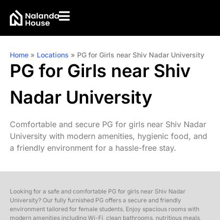
Home
»
Locations
»
PG for Girls near Shiv Nadar University
PG for Girls near Shiv
Nadar University
Comfortable and secure PG for girls near Shiv Nadar
University with modern amenities, hygienic food, and
a friendly environment for a hassle-free stay.
Looking for a safe and comfortable PG for girls near Shiv Nadar
University? Our fully furnished PG offers a secure and friendly
environment tailored for female students. Enjoy spacious rooms with
modern amenities including Wi-Fi, clean bathrooms, nutritious meals,